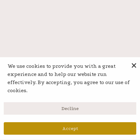
×
We use cookies to provide you with a great
experience and to help our website run
effectively. By accepting, you agree to our use of
cookies.
Decline
Accept
Book Now