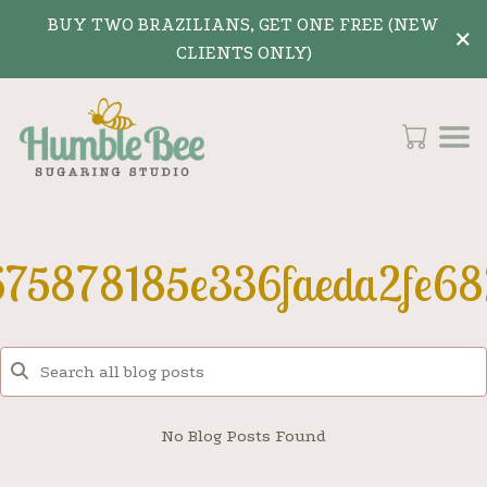
BUY TWO BRAZILIANS, GET ONE FREE (NEW
×
CLIENTS ONLY)
675878185e336faeda2fe68
No Blog Posts Found